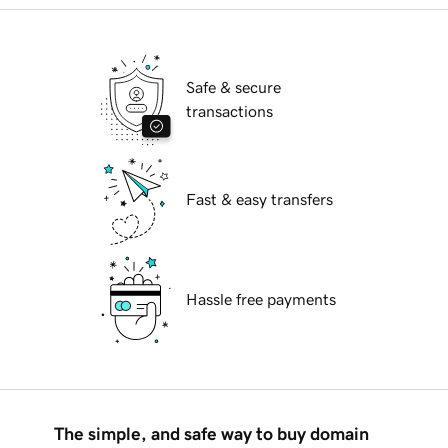
Safe & secure
transactions
Fast & easy transfers
Hassle free payments
The simple, and safe way to buy domain