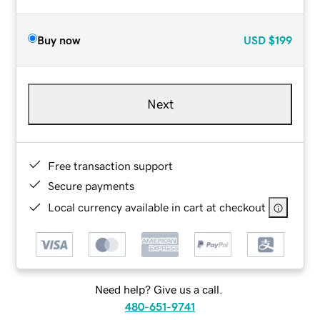
Buy now
USD
$199
Next
Free transaction support
Secure payments
Local currency available in cart at checkout
Need help? Give us a call.
480-651-9741