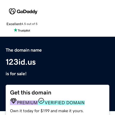
Excellent
4.5 out of 5
The domain name
123id.us
is for sale!
Get this domain
PREMIUM
VERIFIED DOMAIN
Own it today for $199 and make it yours.